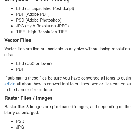
EPS (Encapsulated Post Script)
PDF (Adobe PDF)
PSD (Adobe Photoshop)
JPG (High Resolution JPEG)
TIFF (High Resolution TIFF)
Vector Files
Vector files are line art, scalable to any size without losing resolutio
crisp.
EPS (CS5 or lower)
PDF
If submitting these files be sure you have converted all fonts to outl
article
all about how to convert font to outlines. Vector files can be s
to the banner size ordered.
Raster Files / Images
Raster files & images are pixel based images, and depending on th
blurry as enlarged.
PSD
JPG