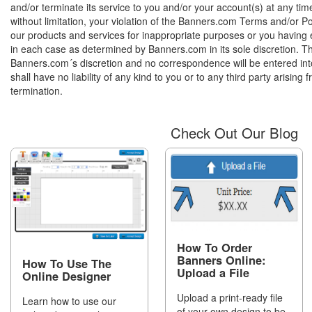
and/or terminate its service to you and/or your account(s) at any tim
without limitation, your violation of the Banners.com Terms and/or Pol
our products and services for inappropriate purposes or you having e
in each case as determined by Banners.com in its sole discretion. This
Banners.com´s discretion and no correspondence will be entered in
shall have no liability of any kind to you or to any third party arising
termination.
Check Out Our Blog
How To Order
Banners Online:
How To Use The
Upload a File
Online Designer
Upload a print-ready file
Learn how to use our
of your own design to be