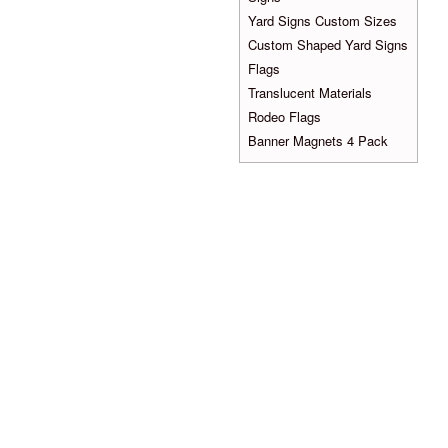
Yard Signs Custom Sizes
Custom Shaped Yard Signs
Flags
Translucent Materials
Rodeo Flags
Banner Magnets 4 Pack