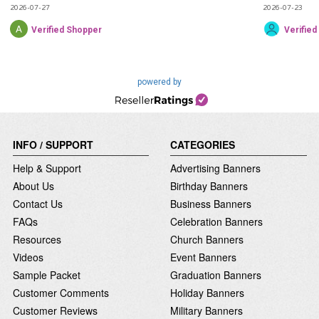
2026-07-27
2026-07-23
Verified Shopper
Verifie
powered by
INFO / SUPPORT
CATEGORIES
Help & Support
Advertising Banners
About Us
Birthday Banners
Contact Us
Business Banners
FAQs
Celebration Banners
Resources
Church Banners
Videos
Event Banners
Sample Packet
Graduation Banners
Customer Comments
Holiday Banners
Customer Reviews
Military Banners