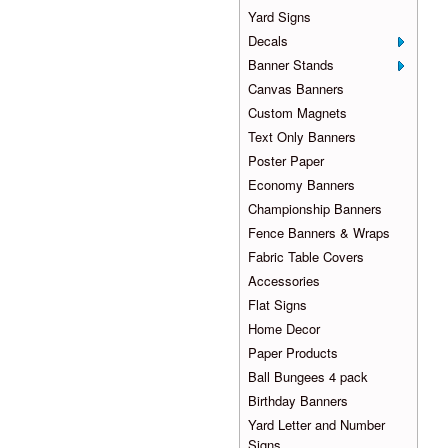
Yard Signs
Decals
Banner Stands
Canvas Banners
Custom Magnets
Text Only Banners
Poster Paper
Economy Banners
Championship Banners
Fence Banners & Wraps
Fabric Table Covers
Accessories
Flat Signs
Home Decor
Paper Products
Ball Bungees 4 pack
Birthday Banners
Yard Letter and Number
Signs