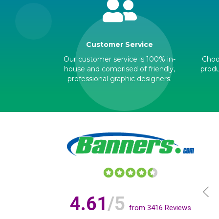
Customer Service
Our customer service is 100% in-
Choos
house and comprised of friendly,
produ
professional graphic designers.
4.61
/5
from
3416
Reviews