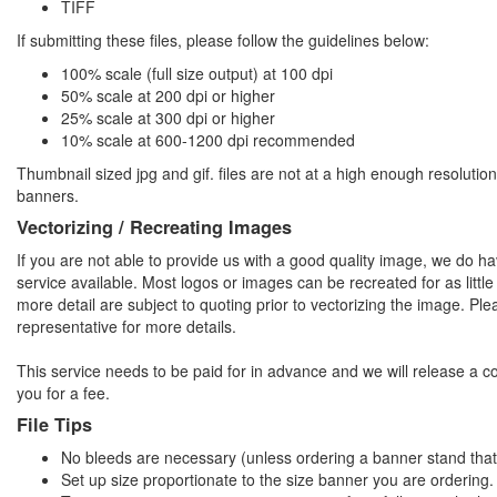
TIFF
If submitting these files, please follow the guidelines below:
100% scale (full size output) at 100 dpi
50% scale at 200 dpi or higher
25% scale at 300 dpi or higher
10% scale at 600-1200 dpi recommended
Thumbnail sized jpg and gif. files are not at a high enough resolution
banners.
Vectorizing / Recreating Images
If you are not able to provide us with a good quality image, we do ha
service available. Most logos or images can be recreated for as litt
more detail are subject to quoting prior to vectorizing the image. Ple
representative for more details.
This service needs to be paid for in advance and we will release a c
you for a fee.
File Tips
No bleeds are necessary (unless ordering a banner stand that
Set up size proportionate to the size banner you are ordering.