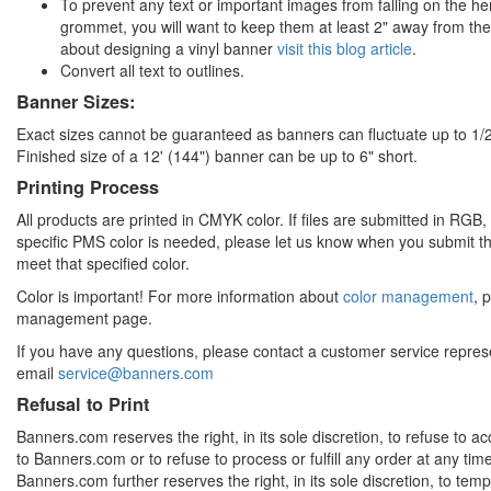
To prevent any text or important images from falling on the he
grommet, you will want to keep them at least 2" away from th
about designing a vinyl banner
visit this blog article
.
Convert all text to outlines.
Banner Sizes:
Exact sizes cannot be guaranteed as banners can fluctuate up to 1/2
Finished size of a 12' (144") banner can be up to 6" short.
Printing Process
All products are printed in CMYK color. If files are submitted in RGB, co
specific PMS color is needed, please let us know when you submit the
meet that specified color.
Color is important! For more information about
color management
, 
management page.
If you have any questions, please contact a customer service repre
email
service@banners.com
Refusal to Print
Banners.com reserves the right, in its sole discretion, to refuse to 
to Banners.com or to refuse to process or fulfill any order at any ti
Banners.com further reserves the right, in its sole discretion, to te