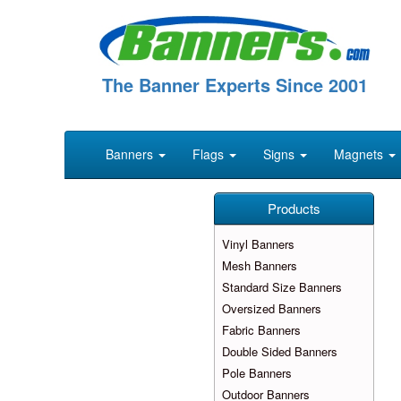
The Banner Experts Since 2001
Banners
Flags
Signs
Magnets
Products
Vinyl Banners
Mesh Banners
Standard Size Banners
Oversized Banners
Fabric Banners
Double Sided Banners
Pole Banners
Outdoor Banners