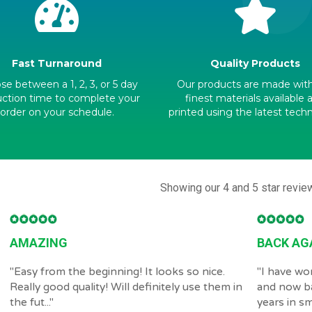
Fast Turnaround
Quality Products
e between a 1, 2, 3, or 5 day
Our products are made wit
ction time to complete your
finest materials available 
order on your schedule.
printed using the latest tech
Showing our 4 and 5 star revie
AMAZING
BACK AG
"
Easy from the beginning! It looks so nice.
"
I have wo
Really good quality! Will definitely use them in
and now b
the fut...
"
years in sma