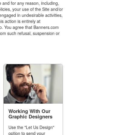
e and for any reason, including,
icies, your use of the Site and/or
ngaged in undesirable activities,
 action is entirely at
to. You agree that Banners.com
 from such refusal, suspension or
Working With Our
Graphic Designers
Use the "Let Us Design"
option to send your