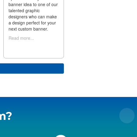
banner idea to one of our
talented graphic
designers who can make
a design perfect for your
next custom banner.
Read more...
m?