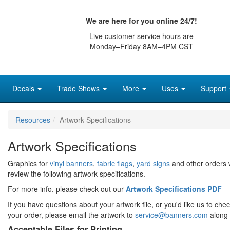
We are here for you online 24/7!
Live customer service hours are
Monday–Friday 8AM–4PM CST
Decals
Trade Shows
More
Uses
Support
Resources
Artwork Specifications
Artwork Specifications
Graphics for
vinyl banners
,
fabric flags
,
yard signs
and other orders 
review the following artwork specifications.
For more info, please check out our
Artwork Specifications PDF
If you have questions about your artwork file, or you'd like us to che
your order, please email the artwork to
service@banners.com
along 
Acceptable Files for Printing