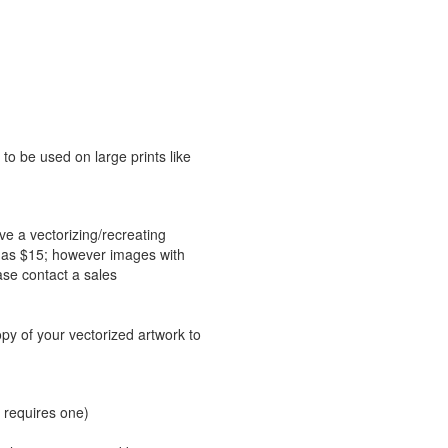
 to be used on large prints like
ve a vectorizing/recreating
le as $15; however images with
ase contact a sales
opy of your vectorized artwork to
 requires one)