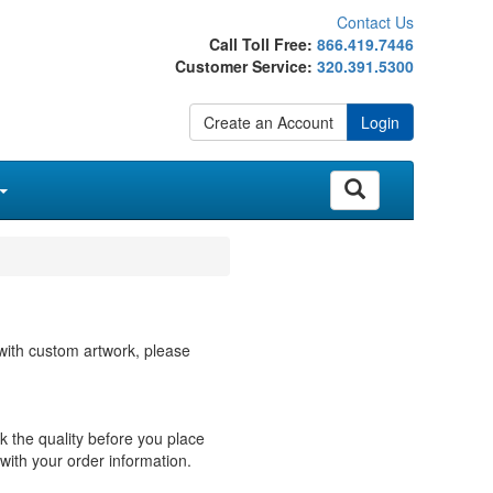
Contact Us
Call Toll Free:
866.419.7446
Customer Service:
320.391.5300
Create an Account
Login
with custom artwork, please
ck the quality before you place
with your order information.