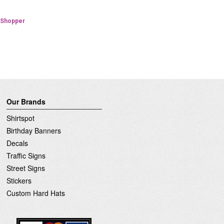
Verified Shopper
d Shopper
Our Brands
Shirtspot
Birthday Banners
Decals
Traffic Signs
Street Signs
Stickers
Custom Hard Hats