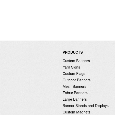
PRODUCTS
Custom Banners
Yard Signs
Custom Flags
Outdoor Banners
Mesh Banners
Fabric Banners
Large Banners
Banner Stands and Displays
Custom Magnets