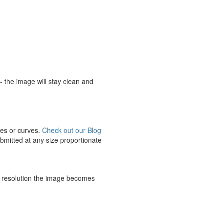
n - the image will stay clean and
ines or curves.
Check out our Blog
ubmitted at any size proportionate
e resolution the image becomes