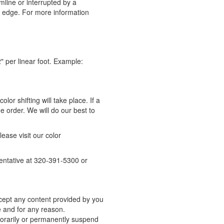
mline or interrupted by a
e edge.
For more information
" per linear foot. Example:
lor shifting will take place. If a
 order. We will do our best to
please visit our color
sentative at 320-391-5300 or
accept any content provided by you
me and for any reason.
mporarily or permanently suspend