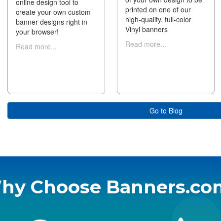
online design tool to
printed on one of our
create your own custom
high-quality, full-color
banner designs right in
Vinyl banners
your browser!
Read more...
Read more...
Go to Blog
hy Choose Banners.co