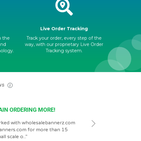
Live Order Tracking
h the
Track your order, every step of the
and
way, with our proprietary Live Order
nology.
Tracking system.
ws
AIN ORDERING MORE!
GREAT
rked with wholesalebannerz.com
"
our customer Service g
anners.com for more than 15
and patient.
"
ll scale o...
"
2026-07-23